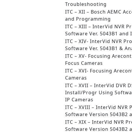
Troubleshooting
ITC – XII – Bosch AEMC Acc
and Programming
ITC – XIII – InterVid NVR
Software Ver. 5043B1 and 
ITC – XIV- InterVid NVR P
Software Ver. 5043B1 & A
ITC – XV- Focusing Arecon
Focus Cameras
ITC – XVI- Focusing Arecon
Cameras
ITC – XVII – InterVid DVR 
Install/Progr Using Softwa
IP Cameras
ITC – XVIII – InterVid NV
Software Version 5043B2 
ITC – XIX – InterVid NVR 
Software Version 5043B2 