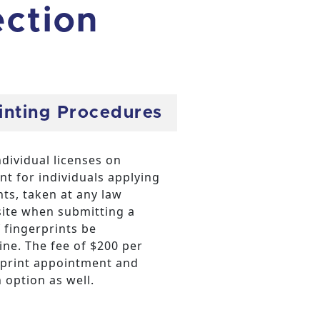
ection
rinting Procedures
dividual licenses on
 for individuals applying
nts, taken at any law
ite when submitting a
 fingerprints be
hine. The fee of $200 per
erprint appointment and
 option as well.