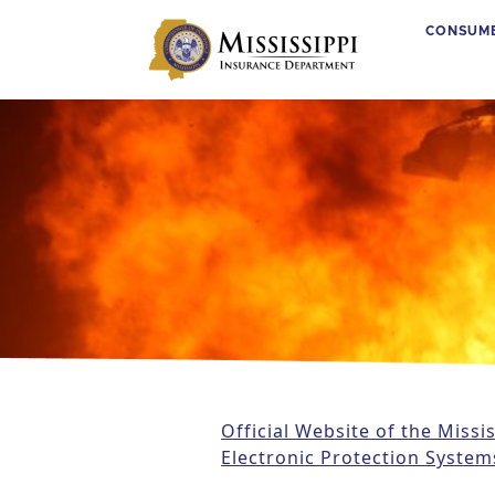
CONSUM
Main Navigation
Official Website of the Miss
Electronic Protection System