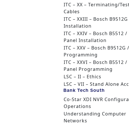
ITC – XX – Terminating/Tes
Cables
ITC – XXIII – Bosch B9512
Installation
ITC – XXIV – Bosch B5512 /
Panel Installation
ITC – XXV – Bosch B9512G 
Programming
ITC – XXVI – Bosch B5512 /
Panel Programming
LSC – II – Ethics
LSC – VII – Stand Alone Ac
Bank Tech South
Co-Star XDI NVR Configura
Operations
Understanding Computer
Networks