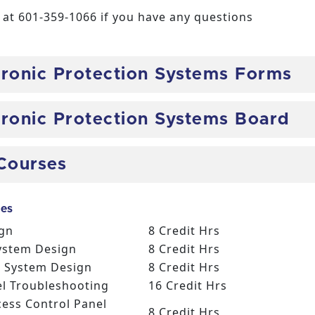
at 601-359-1066 if you have any questions
ctronic Protection Systems Forms
ctronic Protection Systems Board
Courses
es
ign
8 Credit Hrs
System Design
8 Credit Hrs
ce System Design
8 Credit Hrs
el Troubleshooting
16 Credit Hrs
cess Control Panel
8 Credit Hrs