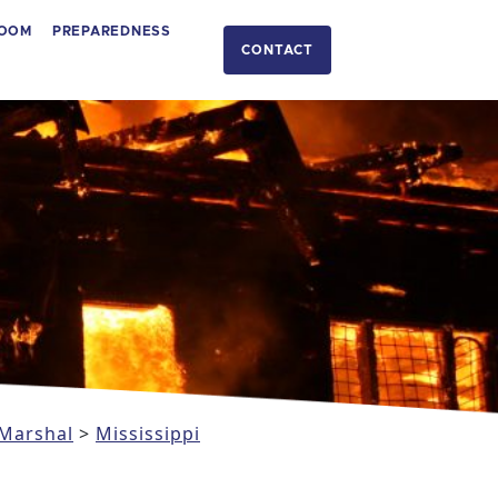
OOM
PREPAREDNESS
CONTACT
 Marshal
>
Mississippi