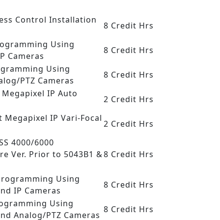
ess Control Installation
8 Credit Hrs
 Programming Using
8 Credit Hrs
IP Cameras
rogramming Using
8 Credit Hrs
nalog/PTZ Cameras
t Megapixel IP Auto
2 Credit Hrs
t Megapixel IP Vari-Focal
2 Credit Hrs
DSS 4000/6000
re Ver. Prior to 5043B1 &
8 Credit Hrs
R Programming Using
8 Credit Hrs
and IP Cameras
Programming Using
8 Credit Hrs
and Analog/PTZ Cameras