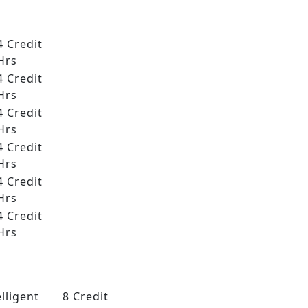
4 Credit
Hrs
4 Credit
Hrs
4 Credit
Hrs
4 Credit
Hrs
4 Credit
Hrs
4 Credit
Hrs
lligent
8 Credit