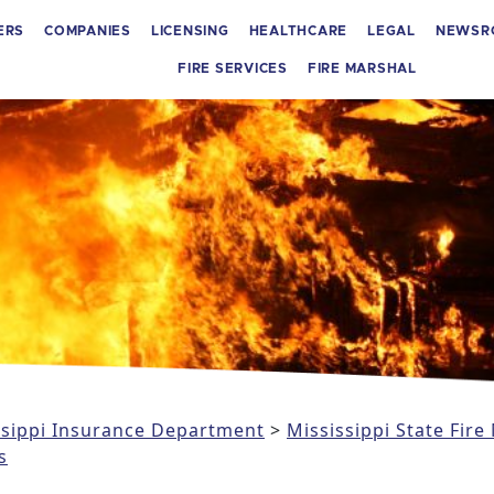
ERS
COMPANIES
LICENSING
HEALTHCARE
LEGAL
NEWSR
FIRE SERVICES
FIRE MARSHAL
issippi Insurance Department
>
Mississippi State Fire
s