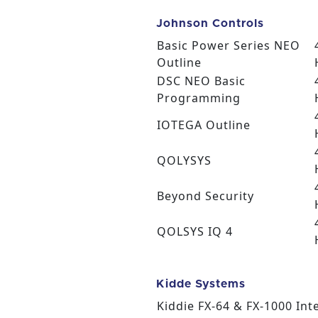
Johnson Controls
Basic Power Series NEO
Outline
DSC NEO Basic
Programming
IOTEGA Outline
QOLYSYS
Beyond Security
QOLSYS IQ 4
Kidde Systems
Kiddie FX-64 & FX-1000 Inte