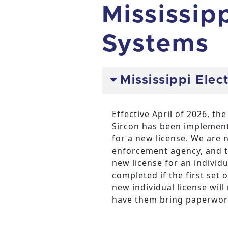
Mississip
Systems
Mississippi Elec
Effective April of 2026, t
Sircon has been implement
for a new license. We are n
enforcement agency, and t
new license for an individ
completed if the first set 
new individual license wil
have them bring paperwork 