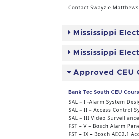
Contact Swayzie Matthews 
Mississippi Ele
Mississippi Ele
Approved CEU 
Bank Tec South CEU Cours
SAL – I -Alarm System Des
SAL – II – Access Control 
SAL – III Video Surveillan
FST – V – Bosch Alarm Pan
FST – IX – Bosch AEC2.1 Ac