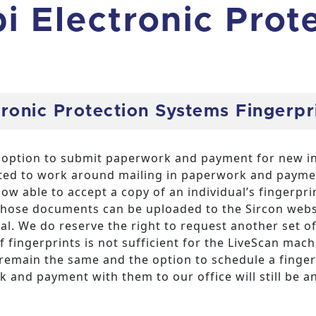
pi Electronic Prot
tronic Protection Systems Fingerp
he option to submit paperwork and payment for new in
ed to work around mailing in paperwork and payment
ow able to accept a copy of an individual’s fingerpri
hose documents can be uploaded to the Sircon webs
ual. We do reserve the right to request another set of
of fingerprints is not sufficient for the LiveScan mac
l remain the same and the option to schedule a fing
and payment with them to our office will still be an