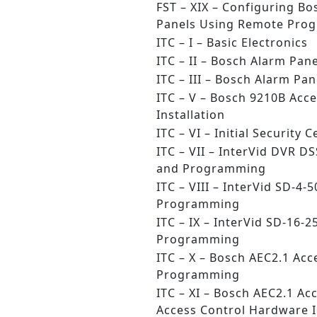
FST – XIX – Configuring Bo
Panels Using Remote Pro
ITC – I – Basic Electronics
ITC – II – Bosch Alarm Pane
ITC – III – Bosch Alarm P
ITC – V – Bosch 9210B Acc
Installation
ITC – VI – Initial Security 
ITC – VII – InterVid DVR D
and Programming
ITC – VIII – InterVid SD-4-
Programming
ITC – IX – InterVid SD-16-2
Programming
ITC – X – Bosch AEC2.1 Acc
Programming
ITC – XI – Bosch AEC2.1 Ac
Access Control Hardware I