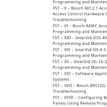
Programming and Mainte
FST – X – Bosch AEC2.1 Acc
Access Control Hardware I
Troubleshooting
FST – XI – Bosch AEMC Acc
Programming and Mainte
FST – XIII – InterVid DSS 4
Programming and Mainte
FST – XIV – InterVid SD-4-5
Programming and Mainte
FST – XV – InterVid SD-16-2
Programming and Mainte
FST – XVI – Software Applic
Systems
FST – XVII – Bosch B9512G
Troubleshooting
FST – XVIII – Configuring 
Panels Using Remote Pro