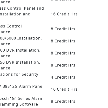
nance
ess Control Panel and
nstallation and
16 Credit Hrs
ess Control
8 Credit Hrs
nance
000/6000 Installation,
8 Credit Hrs
nance
.00 DVR Installation,
8 Credit Hrs
nance
50 DVR Installation,
8 Credit Hrs
nance
ations for Security
4 Credit Hrs
 / B8512G Alarm Panel
16 Credit Hrs
Bosch “G” Series Alarm
8 Credit Hrs
gramming Software