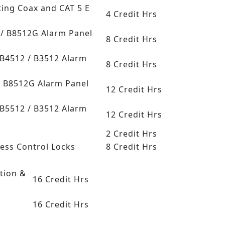
ting Coax and CAT 5 E
4 Credit Hrs
G / B8512G Alarm Panel
8 Credit Hrs
 B4512 / B3512 Alarm
8 Credit Hrs
/ B8512G Alarm Panel
12 Credit Hrs
 B5512 / B3512 Alarm
12 Credit Hrs
2 Credit Hrs
cess Control Locks
8 Credit Hrs
tion &
16 Credit Hrs
16 Credit Hrs