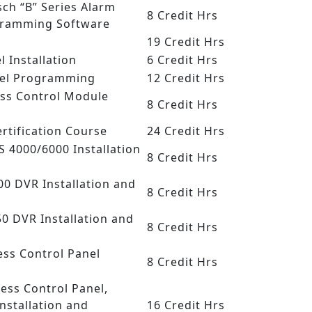
sch “B” Series Alarm
8 Credit Hrs
gramming Software
19 Credit Hrs
l Installation
6 Credit Hrs
anel Programming
12 Credit Hrs
ess Control Module
8 Credit Hrs
Certification Course
24 Credit Hrs
SS 4000/6000 Installation
8 Credit Hrs
500 DVR Installation and
8 Credit Hrs
50 DVR Installation and
8 Credit Hrs
ess Control Panel
8 Credit Hrs
cess Control Panel,
nstallation and
16 Credit Hrs