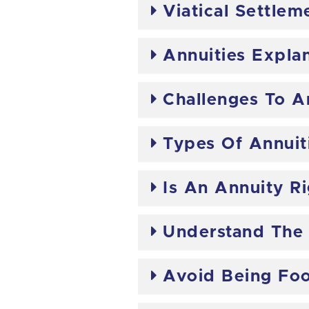
Viatical Settlem
Annuities Expla
Challenges To A
Types Of Annuit
Is An Annuity R
Understand The
Avoid Being Foo