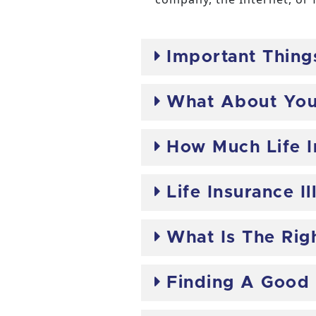
Important Thing
What About Your
How Much Life 
Life Insurance Il
What Is The Righ
Finding A Good 