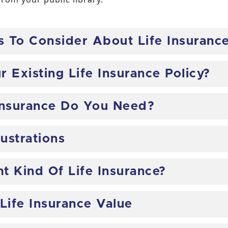
s To Consider About Life Insuranc
 Existing Life Insurance Policy?
Insurance Do You Need?
lustrations
t Kind Of Life Insurance?
Life Insurance Value