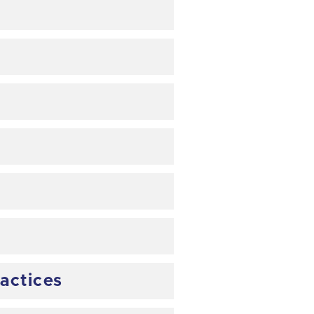
actices