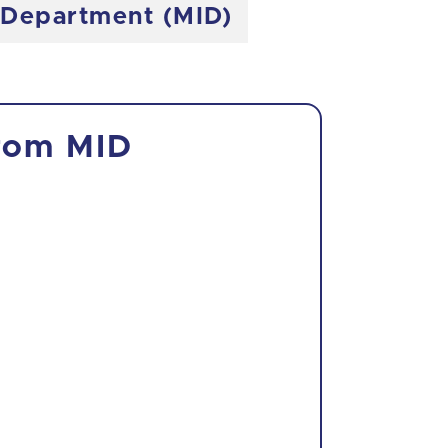
e Department (MID)
from MID