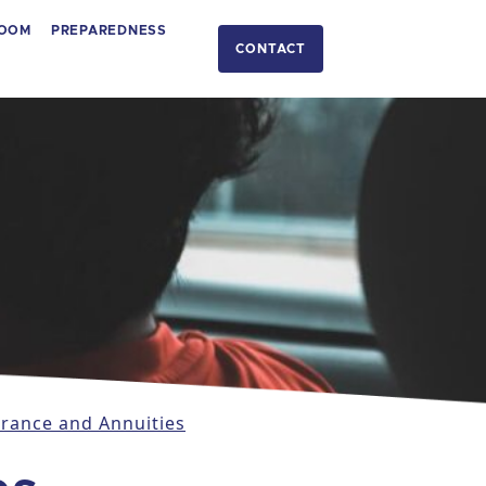
OOM
PREPAREDNESS
CONTACT
urance and Annuities