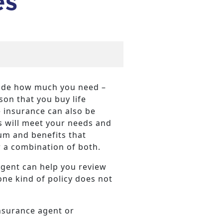
es
ecide how much you need –
on that you buy life
e insurance can also be
es will meet your needs and
um and benefits that
or a combination of both.
agent can help you review
one kind of policy does not
insurance agent or