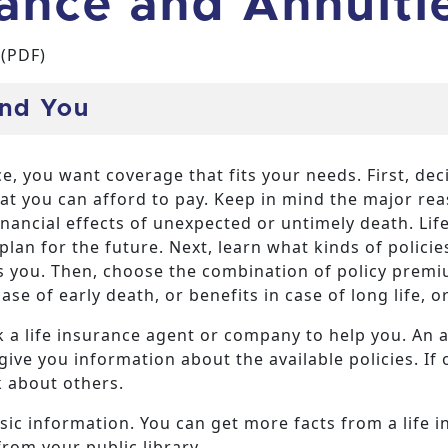
rance and Annuiti
(PDF)
And You
e, you want coverage that fits your needs. First, d
t you can afford to pay. Keep in mind the major reas
inancial effects of unexpected or untimely death. Lif
lan for the future. Next, learn what kinds of polici
ts you. Then, choose the combination of policy premi
se of early death, or benefits in case of long life, 
 a life insurance agent or company to help you. An 
ive you information about the available policies. If 
k about others.
sic information. You can get more facts from a life 
from your public library.