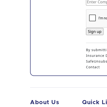
C
o
By submitti
n
Insurance D
s
SafeUnsubsc
t
Contact
a
n
t
C
o
n
About Us
Quick L
t