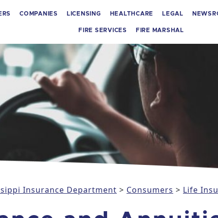
ERS
COMPANIES
LICENSING
HEALTHCARE
LEGAL
NEWSR
FIRE SERVICES
FIRE MARSHAL
issippi Insurance Department
>
Consumers
>
Life Ins