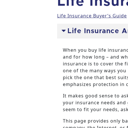
Life Insu
Life Insurance Buyer’s Guide
Life Insurance 
When you buy life insuranc
and for how long – and wha
insurance is to cover the f
one of the many ways you p
pick the one that best sui
emphasizes protection in ca
It makes good sense to ask
your insurance needs and g
seem to fit your needs, as
This page provides only ba
company, the Internet, or 