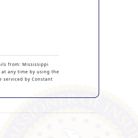
ils from: Mississippi
 at any time by using the
e serviced by Constant