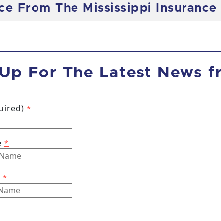
nce From The Mississippi Insuranc
 Up For The Latest News 
quired)
*
e
*
e
*