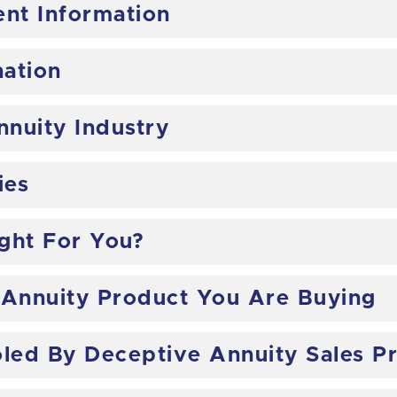
ent Information
nation
nnuity Industry
ies
ight For You?
 Annuity Product You Are Buying
led By Deceptive Annuity Sales Pr