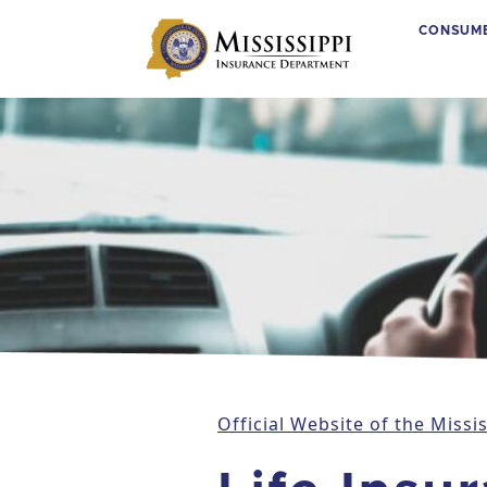
CONSUM
Main Navigation
Official Website of the Miss