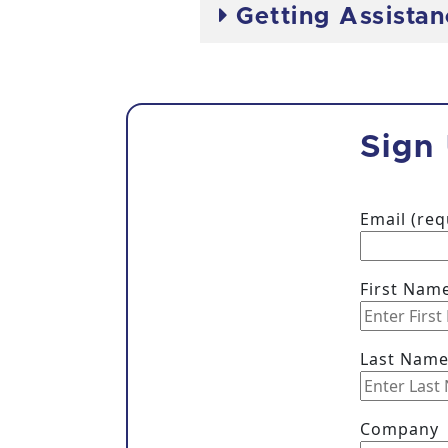
Getting Assista
Sign
Email (re
First Nam
Last Nam
Company