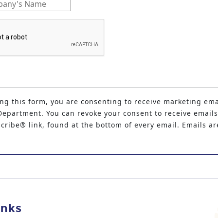
ng this form, you are consenting to receive marketing ema
epartment. You can revoke your consent to receive emails
ribe® link, found at the bottom of every email. Emails ar
inks