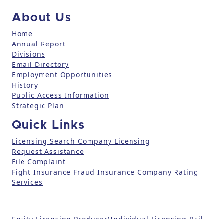
c
About Us
t
U
Home
Annual Report
s
Divisions
e
Email Directory
.
Employment Opportunities
P
History
l
Public Access Information
e
Strategic Plan
a
Quick Links
s
e
Licensing Search
Company Licensing
l
Request Assistance
File Complaint
e
Fight Insurance Fraud
Insurance Company Rating
a
Services
v
e
t
Entity Licensing
Producer\Individual Licensing
Bail