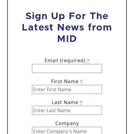
Sign Up For The
Latest News from
MID
Email (required)
*
First Name
*
Last Name
*
Company