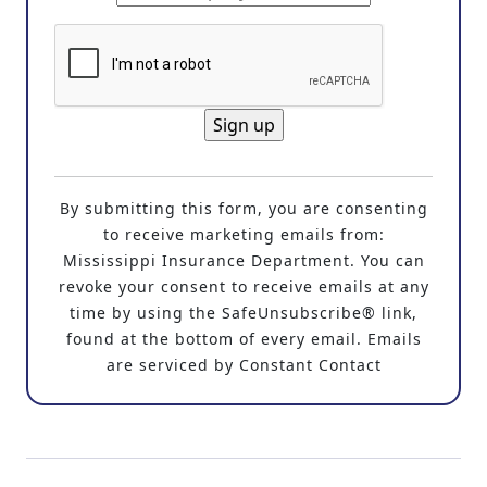
C
o
By submitting this form, you are consenting
n
to receive marketing emails from:
s
Mississippi Insurance Department. You can
t
revoke your consent to receive emails at any
a
time by using the SafeUnsubscribe® link,
n
found at the bottom of every email. Emails
t
are serviced by Constant Contact
C
o
n
t
a