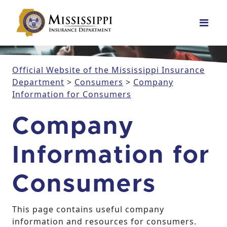
Main Navigation
Official Website of the Mississippi Insurance
Department
>
Consumers
>
Company
Information for Consumers
Company
Information for
Consumers
This page contains useful company
information and resources for consumers.