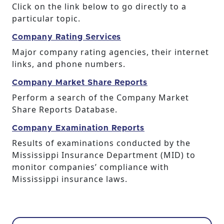
Click on the link below to go directly to a
particular topic.
Company Rating Services
Major company rating agencies, their internet
links, and phone numbers.
Company Market Share Reports
Perform a search of the Company Market
Share Reports Database.
Company Examination Reports
Results of examinations conducted by the
Mississippi Insurance Department (MID) to
monitor companies’ compliance with
Mississippi insurance laws.