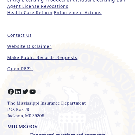
h
Agent License Revocations
i
Health Care Reform
Enforcement Actions
s
fi
e
Contact Us
l
d
Website Disclaimer
b
Make Public Records Requests
l
a
Open RFP's
n
k
.
Facebook
LinkedIn
Twitter
YouTube
The Mississippi Insurance Department
P.O. Box 79
Jackson, MS 39205
MID.MS.GOV