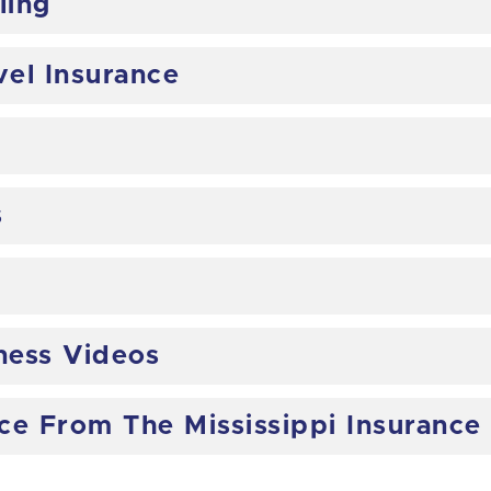
ling
vel Insurance
s
ess Videos
nce From The Mississippi Insuranc