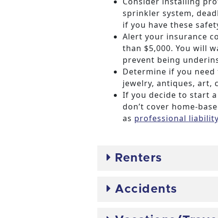
Consider installing pr
sprinkler system, dead
if you have these safet
Alert your insurance 
than $5,000. You will
prevent being underin
Determine if you need
jewelry, antiques, art, c
If you decide to star
don’t cover home-based
as
professional liabili
Renters
Accidents