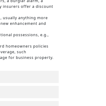
rs, a burglar alarm, a
 insurers offer a discount
 usually anything more
he new enhancement and
tional possessions, e.g.,
ard homeowners policies
overage, such
rage for business property.