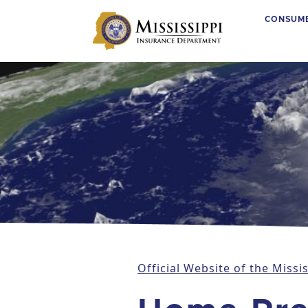
CONSUM
Main Navigation
Official Website of the Miss