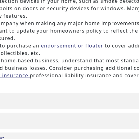
otection devices in your home, such as smoke detecto
bolts on doors or security devices for windows. Many
y features.
company when making any major home improvements,
 want to update your homeowners policy to reflect t
sured.
 to purchase an
endorsement or floater
to cover addi
ollectibles, etc.
t a home-based business, understand that most stand
 business losses. Consider purchasing additional c
ty insurance
professional liability insurance and cove