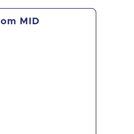
from MID