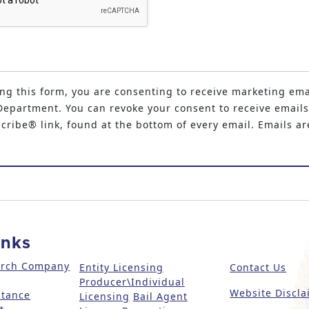
ng this form, you are consenting to receive marketing ema
epartment. You can revoke your consent to receive emails
ribe® link, found at the bottom of every email. Emails ar
inks
arch
Company
Entity Licensing
Contact Us
Producer\Individual
Website Discla
stance
Licensing
Bail Agent