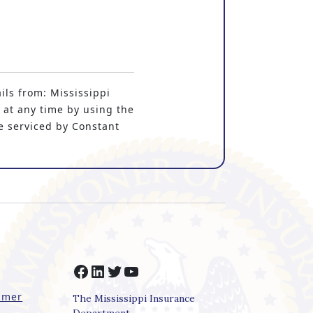
ils from: Mississippi
 at any time by using the
e serviced by Constant
Facebook
LinkedIn
Twitter
YouTube
imer
The Mississippi Insurance