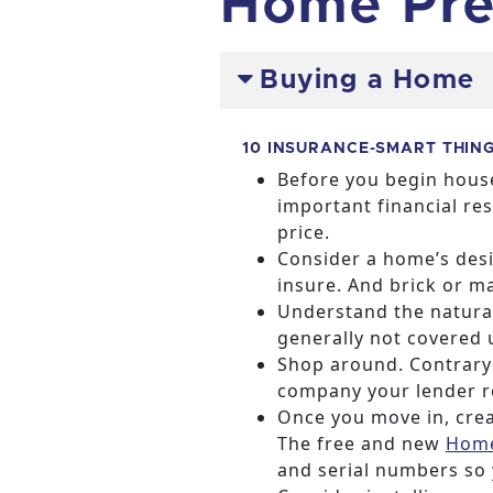
Home Pre
Buying a Home
10 INSURANCE-SMART THIN
Before you begin house
important financial re
price.
Consider a home’s desi
insure. And brick or 
Understand the natural
generally not covered 
Shop around. Contrary 
company your lender 
Once you move in, crea
The free and new
Home
and serial numbers so 