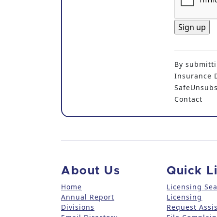
C
o
By submitti
n
Insurance D
s
SafeUnsubsc
t
Contact
a
n
t
C
o
n
About Us
Quick L
t
a
Home
Licensing Se
Annual Report
Licensing
c
Divisions
Request Assi
t