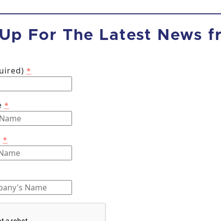
 Up For The Latest News 
quired)
*
e
*
e
*