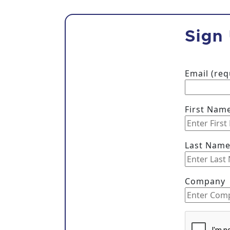
Sign
Email (re
First Nam
Last Nam
Company