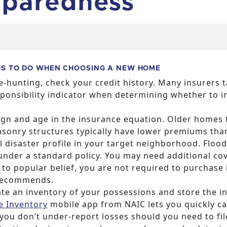
paredness
GS TO DO WHEN CHOOSING A NEW HOME
-hunting, check your credit history. Many insurers t
sponsibility indicator when determining whether to i
gn and age in the insurance equation. Older homes t
masonry structures typically have lower premiums t
 disaster profile in your target neighborhood. Floo
under a standard policy. You may need additional co
to popular belief, you are not required to purchase
recommends.
te an inventory of your possessions and store the in
 Inventory
mobile app from NAIC lets you quickly ca
you don’t under-report losses should you need to file