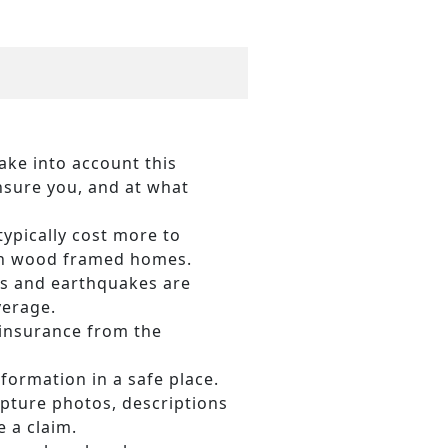
ake into account this
nsure you, and at what
ypically cost more to
han wood framed homes.
ds and earthquakes are
verage.
 insurance from the
formation in a safe place.
pture photos, descriptions
 a claim.