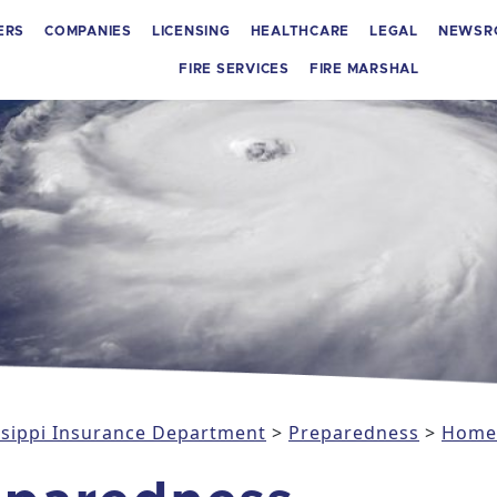
ERS
COMPANIES
LICENSING
HEALTHCARE
LEGAL
NEWSR
FIRE SERVICES
FIRE MARSHAL
issippi Insurance Department
>
Preparedness
>
Home