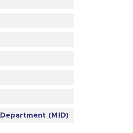
e Department (MID)