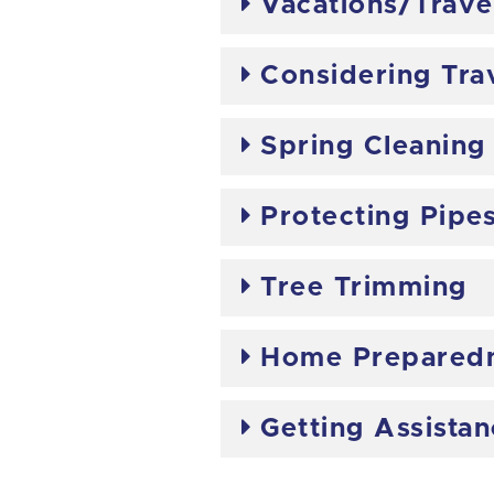
Vacations/Trave
Considering Tra
Spring Cleaning
Protecting Pipe
Tree Trimming
Home Preparedn
Getting Assista