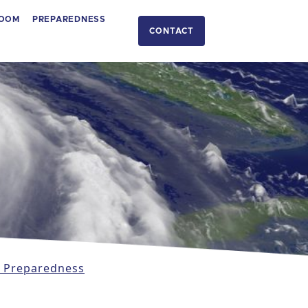
OOM
PREPAREDNESS
CONTACT
 Preparedness