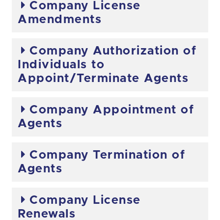
Company License
Amendments
Company Authorization of
Individuals to
Appoint/Terminate Agents
Company Appointment of
Agents
Company Termination of
Agents
Company License
Renewals