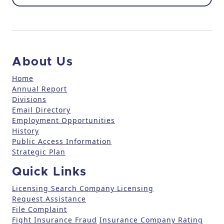
o
n
t
a
c
About Us
t
U
Home
Annual Report
s
Divisions
e
Email Directory
.
Employment Opportunities
P
History
l
Public Access Information
e
Strategic Plan
a
Quick Links
s
e
Licensing Search
Company Licensing
l
Request Assistance
File Complaint
e
Fight Insurance Fraud
Insurance Company Rating
a