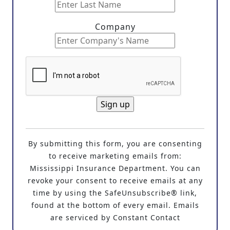
Company
C
o
By submitting this form, you are consenting
n
to receive marketing emails from:
s
Mississippi Insurance Department. You can
t
revoke your consent to receive emails at any
a
time by using the SafeUnsubscribe® link,
n
found at the bottom of every email. Emails
t
are serviced by Constant Contact
C