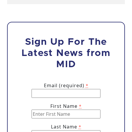
Sign Up For The
Latest News from
MID
Email (required)
*
First Name
*
Last Name
*