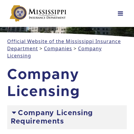
Main Navigation
Official Website of the Mississippi Insurance
Department
>
Companies
>
Company
Licensing
Company
Licensing
Company Licensing
Requirements