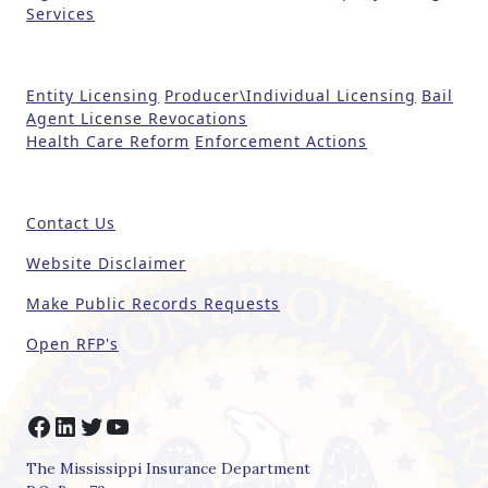
Services
v
e
t
Entity Licensing
Producer\Individual Licensing
Bail
h
Agent License Revocations
i
Health Care Reform
Enforcement Actions
s
fi
e
Contact Us
l
d
Website Disclaimer
b
Make Public Records Requests
l
a
Open RFP's
n
k
.
Facebook
LinkedIn
Twitter
YouTube
The Mississippi Insurance Department