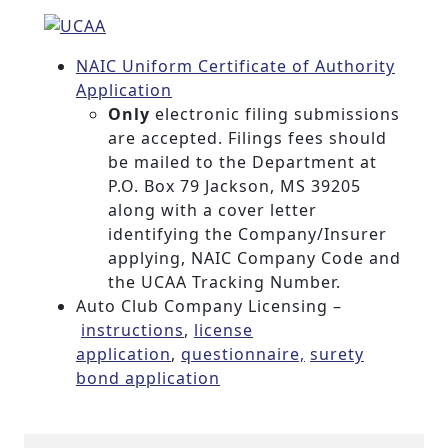
NAIC Uniform Certificate of Authority
Application
Only
electronic filing submissions
are accepted. Filings fees should
be mailed to the Department at
P.O. Box 79 Jackson, MS 39205
along with a cover letter
identifying the Company/Insurer
applying, NAIC Company Code and
the UCAA Tracking Number.
Auto Club Company Licensing –
instructions
,
license
application
,
questionnaire,
surety
bond application