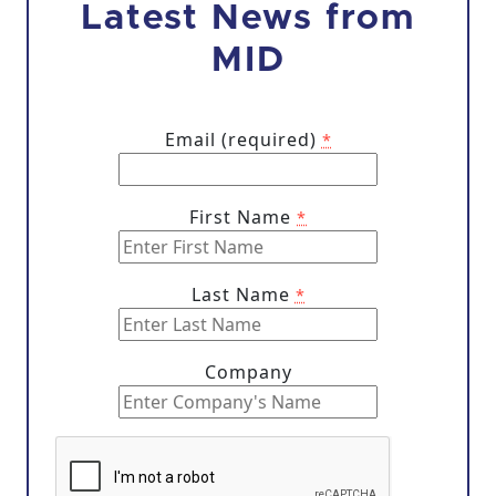
Latest News from
MID
Email (required)
*
First Name
*
Last Name
*
Company