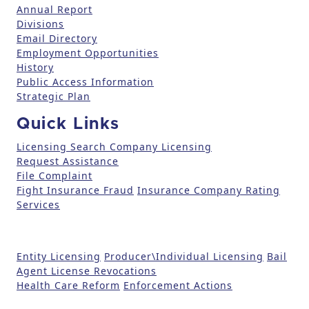
Annual Report
s
Divisions
e
Email Directory
.
Employment Opportunities
P
History
l
Public Access Information
e
Strategic Plan
a
Quick Links
s
e
Licensing Search
Company Licensing
l
Request Assistance
File Complaint
e
Fight Insurance Fraud
Insurance Company Rating
a
Services
v
e
t
Entity Licensing
Producer\Individual Licensing
Bail
h
Agent License Revocations
i
Health Care Reform
Enforcement Actions
s