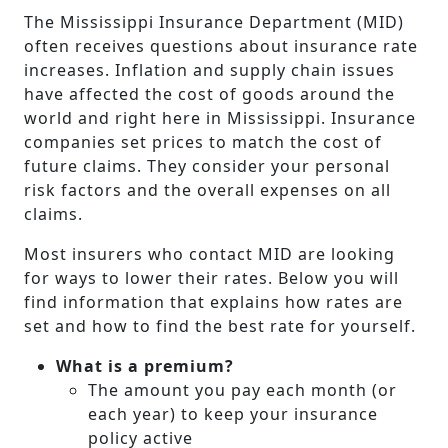
The Mississippi Insurance Department (MID)
often receives questions about insurance rate
increases. Inflation and supply chain issues
have affected the cost of goods around the
world and right here in Mississippi. Insurance
companies set prices to match the cost of
future claims. They consider your personal
risk factors and the overall expenses on all
claims.
Most insurers who contact MID are looking
for ways to lower their rates. Below you will
find information that explains how rates are
set and how to find the best rate for yourself.
What is a premium?
The amount you pay each month (or
each year) to keep your insurance
policy active