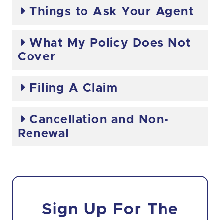
Things to Ask Your Agent
What My Policy Does Not
Cover
Filing A Claim
Cancellation and Non-
Renewal
Sign Up For The