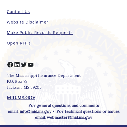
fi
e
Contact Us
l
d
Website Disclaimer
b
Make Public Records Requests
l
a
Open RFP's
n
k
.
Facebook
LinkedIn
Twitter
YouTube
The Mississippi Insurance Department
P.O. Box 79
Jackson, MS 39205
MID.MS.GOV
For general questions and comments
email:
info@mid.ms.gov
• For technical questions or issues
email:
webmaster@mid.ms.gov