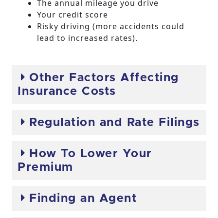
The annual mileage you drive
Your credit score
Risky driving (more accidents could
lead to increased rates).
Other Factors Affecting
Insurance Costs
Regulation and Rate Filings
How To Lower Your
Premium
Finding an Agent