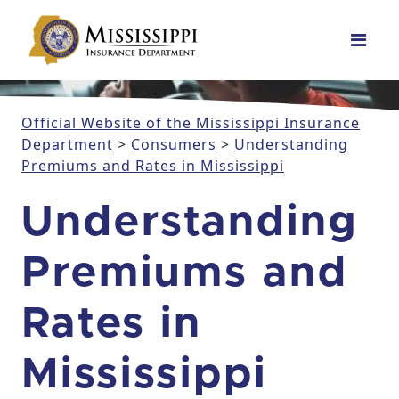
Main Navigation
Official Website of the Mississippi Insurance
Department
>
Consumers
>
Understanding
Premiums and Rates in Mississippi
Understanding
Premiums and
Rates in
Mississippi