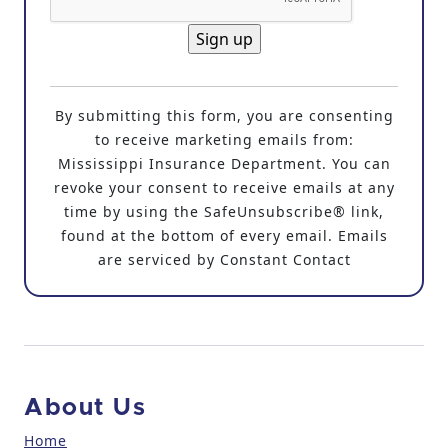
C
o
By submitting this form, you are consenting
n
to receive marketing emails from:
s
Mississippi Insurance Department. You can
t
revoke your consent to receive emails at any
a
time by using the SafeUnsubscribe® link,
n
found at the bottom of every email. Emails
t
are serviced by Constant Contact
C
o
n
t
a
c
About Us
t
U
Home