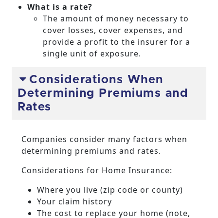
What is a rate?
The amount of money necessary to
cover losses, cover expenses, and
provide a profit to the insurer for a
single unit of exposure.
Considerations When
Determining Premiums and
Rates
Companies consider many factors when
determining premiums and rates.
Considerations for Home Insurance:
Where you live (zip code or county)
Your claim history
The cost to replace your home (note,