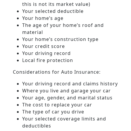
this is not its market value)
Your selected deductible
Your home’s age
The age of your home’s roof and
material
Your home’s construction type
Your credit score
Your driving record
Local fire protection
Considerations for Auto Insurance:
Your driving record and claims history
Where you live and garage your car
Your age, gender, and marital status
The cost to replace your car
The type of car you drive
Your selected coverage limits and
deductibles