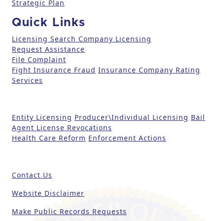
e
Strategic Plan
a
Quick Links
s
e
Licensing Search
Company Licensing
l
Request Assistance
File Complaint
e
Fight Insurance Fraud
Insurance Company Rating
a
Services
v
e
t
Entity Licensing
Producer\Individual Licensing
Bail
h
Agent License Revocations
i
Health Care Reform
Enforcement Actions
s
fi
e
Contact Us
l
d
Website Disclaimer
b
Make Public Records Requests
l