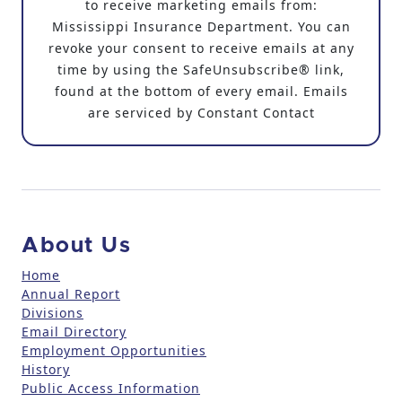
to receive marketing emails from:
s
Mississippi Insurance Department. You can
t
revoke your consent to receive emails at any
a
time by using the SafeUnsubscribe® link,
n
found at the bottom of every email. Emails
t
are serviced by Constant Contact
C
o
n
t
a
c
About Us
t
U
Home
Annual Report
s
Divisions
e
Email Directory
.
Employment Opportunities
P
History
l
Public Access Information