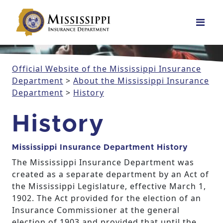
Main Navigation
Official Website of the Mississippi Insurance
Department
>
About the Mississippi Insurance
Department
>
History
History
Mississippi Insurance Department History
The Mississippi Insurance Department was
created as a separate department by an Act of
the Mississippi Legislature, effective March 1,
1902. The Act provided for the election of an
Insurance Commissioner at the general
election of 1903 and provided that until the