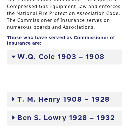
Compressed Gas Equipment Law and enforces
the National Fire Protection Association Code.
The Commissioner of Insurance serves on
numerous boards and Associations.
Those who have served as Commissioner of
Insurance are:
W.Q. Cole 1903 – 1908
T. M. Henry 1908 – 1928
Ben S. Lowry 1928 – 1932