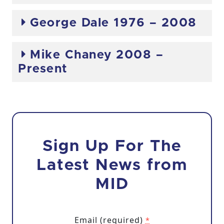
George Dale 1976 – 2008
Mike Chaney 2008 –
Present
Sign Up For The
Latest News from
MID
Email (required)
*