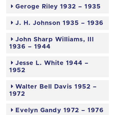
Geroge Riley 1932 – 1935
J. H. Johnson 1935 – 1936
John Sharp Williams, III
1936 – 1944
Jesse L. White 1944 –
1952
Walter Bell Davis 1952 –
1972
Evelyn Gandy 1972 – 1976