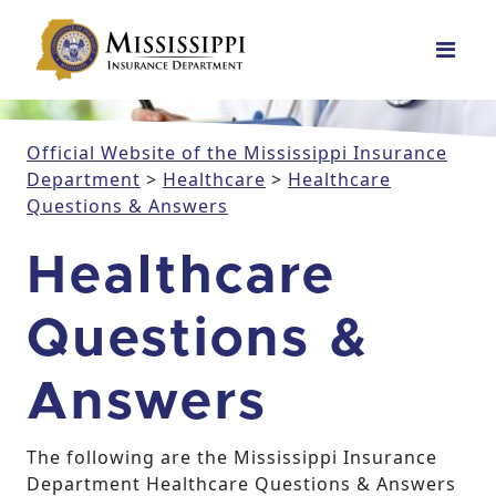
Main Navigation
Official Website of the Mississippi Insurance
Department
>
Healthcare
>
Healthcare
Questions & Answers
Healthcare
Questions &
Answers
The following are the Mississippi Insurance
Department Healthcare Questions & Answers