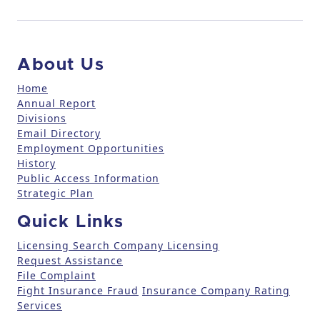
n
t
a
c
About Us
t
U
Home
Annual Report
s
Divisions
e
Email Directory
.
Employment Opportunities
P
History
l
Public Access Information
e
Strategic Plan
a
Quick Links
s
e
Licensing Search
Company Licensing
l
Request Assistance
File Complaint
e
Fight Insurance Fraud
Insurance Company Rating
a
Services
v