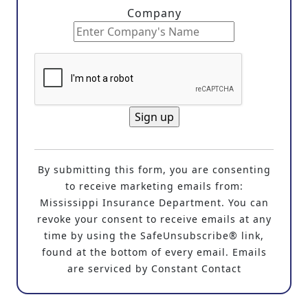
Company
C
o
By submitting this form, you are consenting
n
to receive marketing emails from:
s
Mississippi Insurance Department. You can
t
revoke your consent to receive emails at any
a
time by using the SafeUnsubscribe® link,
n
found at the bottom of every email. Emails
t
are serviced by Constant Contact
C
o