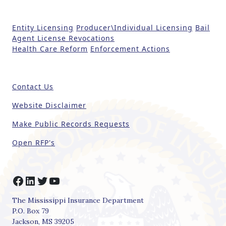
e
t
Entity Licensing
Producer\Individual Licensing
Bail
h
Agent License Revocations
i
Health Care Reform
Enforcement Actions
s
fi
e
Contact Us
l
d
Website Disclaimer
b
Make Public Records Requests
l
a
Open RFP's
n
k
.
Facebook
LinkedIn
Twitter
YouTube
The Mississippi Insurance Department
P.O. Box 79
Jackson, MS 39205