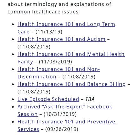
about terminology and explanations of
common healthcare issues
Health Insurance 101 and Long Term
Care
– (11/13/19)
Health Insurance 101 and Autism
–
(11/08/2019)
Health Insurance 101 and Mental Health
Parity
– (11/08/2019)
Health Insurance 101 and Non-
Discrimination
– (11/08/2019)
Health Insurance 101 and Balance Billing
–
(11/08/2019)
Live Episode Scheduled
–
TBA
Archived “Ask The Expert” Facebook
Session
– (10/31/2019)
Health Insurance 101 and Preventive
Services
– (09/26/2019)