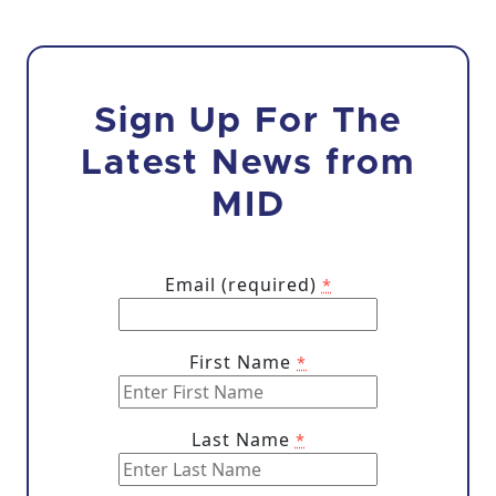
Sign Up For The
Latest News from
MID
Email (required)
*
First Name
*
Last Name
*