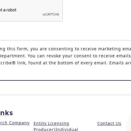
ng this form, you are consenting to receive marketing ema
epartment. You can revoke your consent to receive emails
ribe® link, found at the bottom of every email. Emails ar
inks
arch
Company
Entity Licensing
Contact Us
Producer\Individual