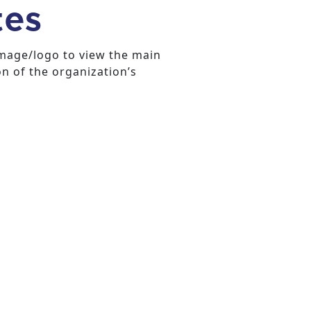
tes
image/logo to view the main
on of the organization’s