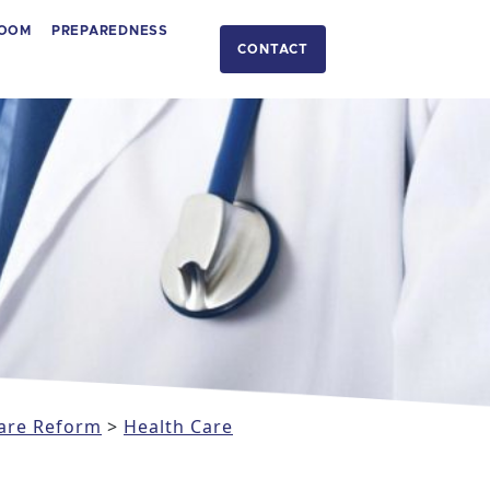
OOM
PREPAREDNESS
CONTACT
are Reform
>
Health Care