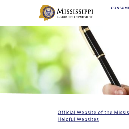
CONSUM
Main Navigation
Official Website of the Miss
Helpful Websites