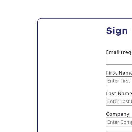
Sign
Email (re
First Nam
Last Nam
Company