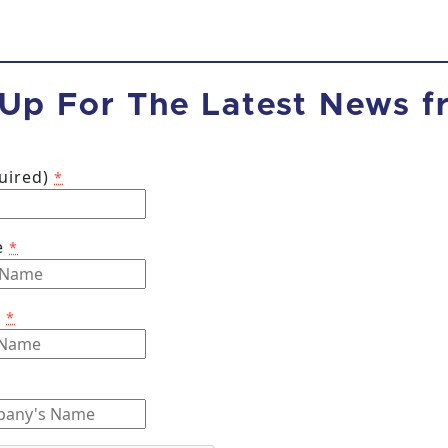
 Up For The Latest News 
quired)
*
e
*
e
*