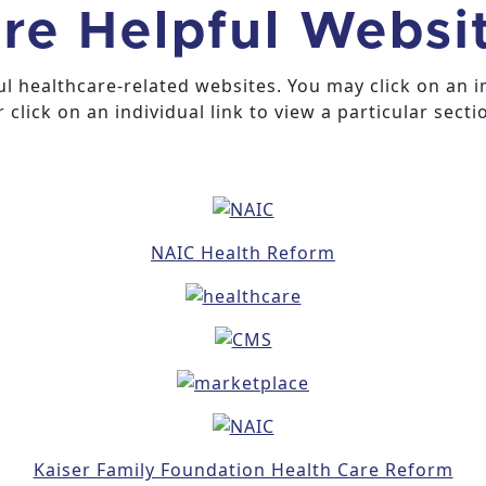
re Helpful Websi
ful healthcare-related websites. You may click on an 
 click on an individual link to view a particular secti
NAIC Health Reform
Kaiser Family Foundation Health Care Reform