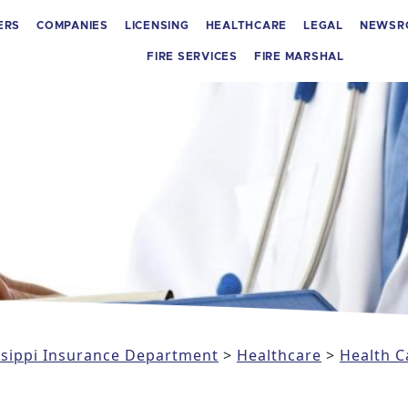
ERS
COMPANIES
LICENSING
HEALTHCARE
LEGAL
NEWSR
FIRE SERVICES
FIRE MARSHAL
issippi Insurance Department
>
Healthcare
>
Health C