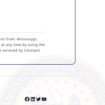
ils from: Mississippi
 at any time by using the
e serviced by Constant
Facebook
LinkedIn
Twitter
YouTube