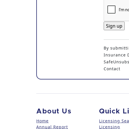
C
o
By submitti
n
Insurance D
s
SafeUnsubsc
t
Contact
a
n
t
C
o
n
About Us
Quick L
t
a
Home
Licensing Se
Annual Report
Licensing
c