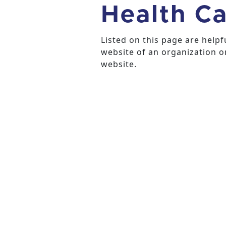
Health Ca
Listed on this page are help
website of an organization or
website.