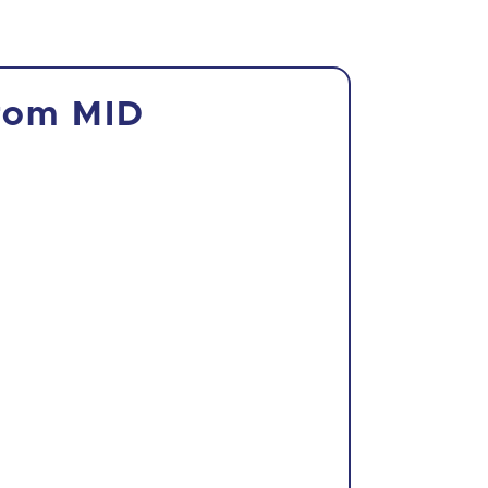
from MID