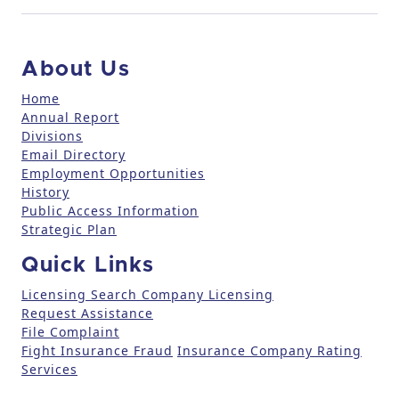
t
a
c
About Us
t
U
Home
Annual Report
s
Divisions
e
Email Directory
.
Employment Opportunities
P
History
l
Public Access Information
e
Strategic Plan
a
Quick Links
s
e
Licensing Search
Company Licensing
l
Request Assistance
File Complaint
e
Fight Insurance Fraud
Insurance Company Rating
a
Services
v
e