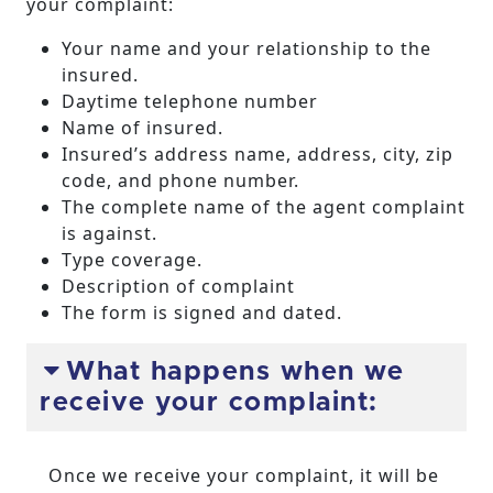
your complaint:
Your name and your relationship to the
insured.
Daytime telephone number
Name of insured.
Insured’s address name, address, city, zip
code, and phone number.
The complete name of the agent complaint
is against.
Type coverage.
Description of complaint
The form is signed and dated.
What happens when we
receive your complaint:
Once we receive your complaint, it will be