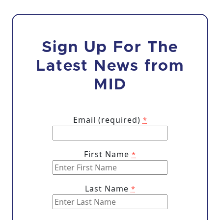
Sign Up For The
Latest News from
MID
Email (required)
*
First Name
*
Last Name
*