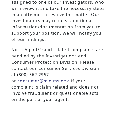
assigned to one of our Investigators, who
will review it and take the necessary steps
in an attempt to resolve the matter. Our
investigators may request additional
information/documentation from you to
support your position. We will notify you
of our findings.
Note: Agent/Fraud related complaints are
handled by the Investigations and
Consumer Protection Division. Please
contact our Consumer Services Division
at (800) 562-2957
or
consumer@mid.ms.gov
, if your
complaint is claim related and does not
involve fraudulent or questionable acts
on the part of your agent.