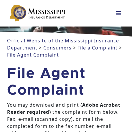
Main Navigation
Official Website of the Mississippi Insurance
Department
>
Consumers
>
File a Complaint
>
File Agent Complaint
File Agent
Complaint
You may download and print
(Adobe Acrobat
Reader required)
the complaint form below.
Fax, e-mail (scanned copy), or mail the
completed form to the fax number, e-mail