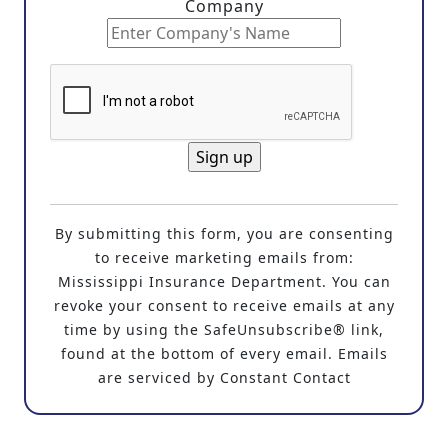
Company
C
o
By submitting this form, you are consenting
n
to receive marketing emails from:
s
Mississippi Insurance Department. You can
t
revoke your consent to receive emails at any
a
time by using the SafeUnsubscribe® link,
n
found at the bottom of every email. Emails
t
are serviced by Constant Contact
C
o
n