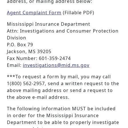
address, or mailing address below:
Agent Complaint Form
(Fillable PDF)
Mississippi Insurance Department
Attn: Investigations and Consumer Protection
Division
P.O. Box 79
Jackson, MS 39205
Fax Number: 601-359-2474
Email:
investigations@mid.ms.gov
***To request a form by mail, you may call
1(800) 562-2957, send a written request to the
above mailing address or send a request to
the above e-mail address.
The following information MUST be included
in order for the Mississippi Insurance
Department to be able to properly investigate