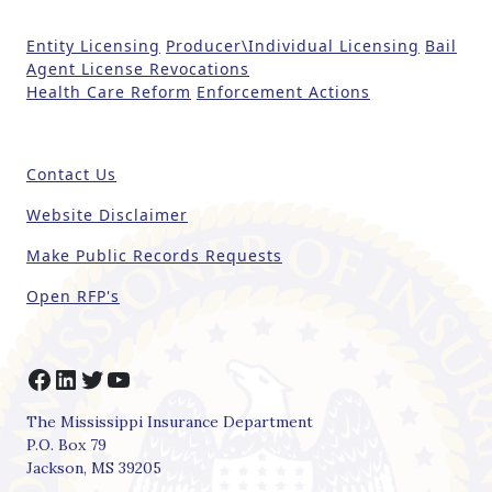
t
Entity Licensing
Producer\Individual Licensing
Bail
h
Agent License Revocations
i
Health Care Reform
Enforcement Actions
s
fi
e
Contact Us
l
d
Website Disclaimer
b
Make Public Records Requests
l
a
Open RFP's
n
k
.
Facebook
LinkedIn
Twitter
YouTube
The Mississippi Insurance Department
P.O. Box 79
Jackson, MS 39205