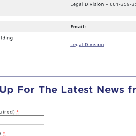
Legal Division – 601-359-
Email:
ilding
Legal Division
 Up For The Latest News 
quired)
*
e
*