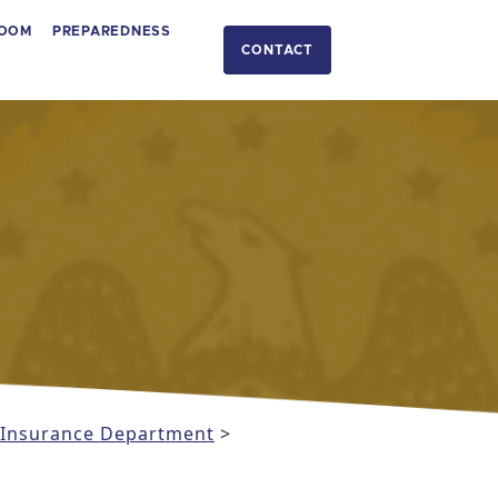
OOM
PREPAREDNESS
CONTACT
i Insurance Department
>