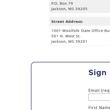
P.O. Box 79
Jackson, MS 39205
Street Address:
1001 Woolfolk State Office Bu
501 N. West St.
Jackson, MS 39201
Sign
Email (re
First Nam