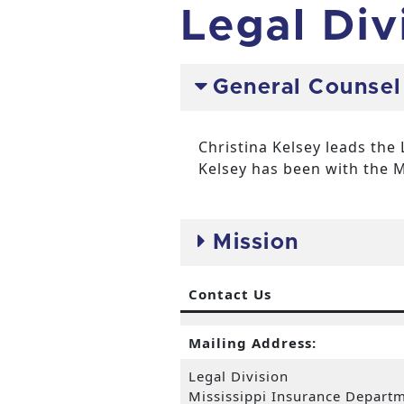
Legal Div
General Counsel
Christina Kelsey leads the 
Kelsey has been with the M
Mission
Contact Us
Mailing Address:
Legal Division
Mississippi Insurance Depart