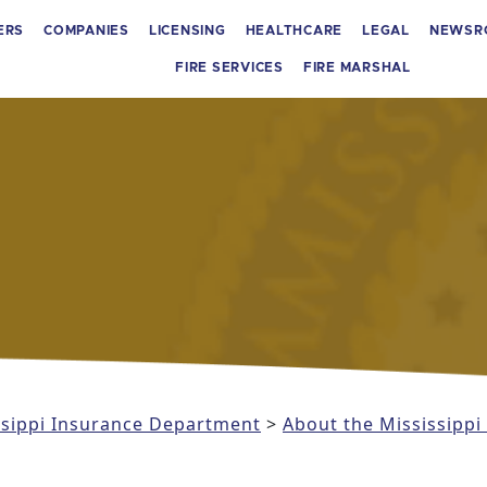
ERS
COMPANIES
LICENSING
HEALTHCARE
LEGAL
NEWSR
FIRE SERVICES
FIRE MARSHAL
issippi Insurance Department
>
About the Mississipp