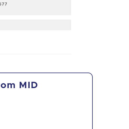
3577
from MID