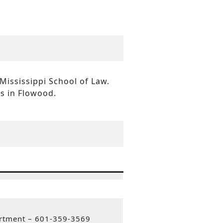
 Mississippi School of Law.
es in Flowood.
artment – 601-359-3569