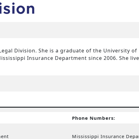
ision
Legal Division. She is a graduate of the University of
ississippi Insurance Department since 2006. She liv
Phone Numbers:
ment
Mississippi Insurance Dep