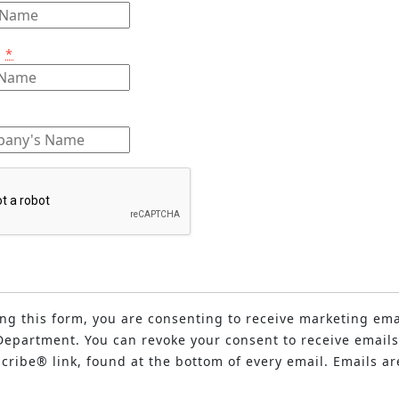
e
*
ng this form, you are consenting to receive marketing ema
epartment. You can revoke your consent to receive emails
ribe® link, found at the bottom of every email. Emails ar