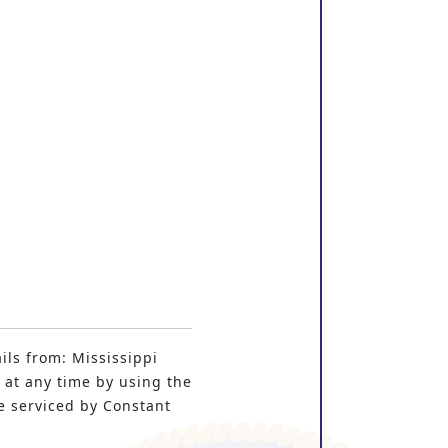
ils from: Mississippi
 at any time by using the
e serviced by Constant