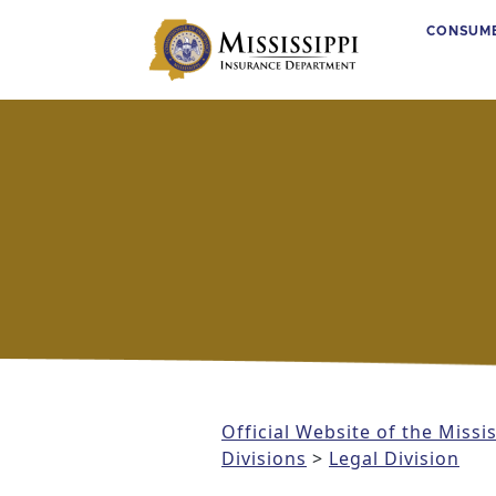
CONSUM
Main Navigation
Official Website of the Miss
Divisions
>
Legal Division