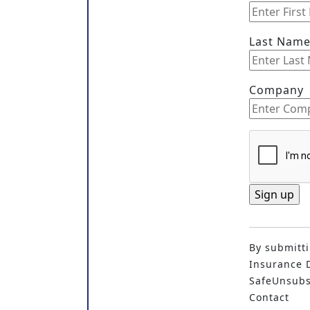
Last Nam
Company
C
o
By submitti
n
Insurance D
s
SafeUnsubsc
t
Contact
a