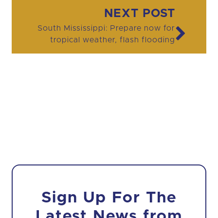
Post navigation
NEXT POST
South Mississippi: Prepare now for
tropical weather, flash flooding
Sign Up For The
Latest News from