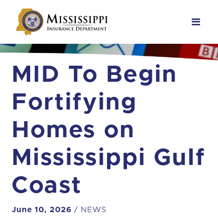
Main Navigation
MID To Begin
Fortifying
Homes on
Mississippi Gulf
Coast
June 10, 2026
/ NEWS