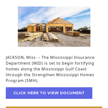
JACKSON, Miss. – The Mississippi Insurance
Department (MID) is set to begin fortifying
homes along the Mississippi Gulf Coast
through the Strengthen Mississippi Homes
Program (SMH).
CLICK HERE TO VIEW DOCUMENT