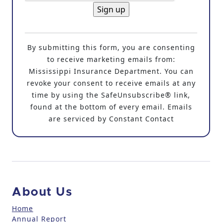
C
o
By submitting this form, you are consenting
n
to receive marketing emails from:
s
Mississippi Insurance Department. You can
t
revoke your consent to receive emails at any
a
time by using the SafeUnsubscribe® link,
n
found at the bottom of every email. Emails
t
are serviced by Constant Contact
C
o
n
t
a
c
About Us
t
U
Home
Annual Report
s