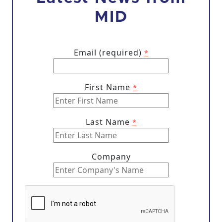
MID
Email (required)
*
First Name
*
Last Name
*
Company