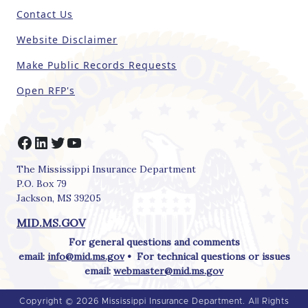
e
Contact Us
l
d
Website Disclaimer
b
Make Public Records Requests
l
a
Open RFP's
n
k
.
Facebook
LinkedIn
Twitter
YouTube
The Mississippi Insurance Department
P.O. Box 79
Jackson, MS 39205
MID.MS.GOV
For general questions and comments
email:
info@mid.ms.gov
• For technical questions or issues
email:
webmaster@mid.ms.gov
Copyright © 2026 Mississippi Insurance Department. All Rights