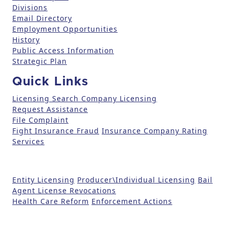
Divisions
e
Email Directory
.
Employment Opportunities
P
History
l
Public Access Information
e
Strategic Plan
a
Quick Links
s
e
Licensing Search
Company Licensing
l
Request Assistance
File Complaint
e
Fight Insurance Fraud
Insurance Company Rating
a
Services
v
e
t
Entity Licensing
Producer\Individual Licensing
Bail
h
Agent License Revocations
i
Health Care Reform
Enforcement Actions
s
fi