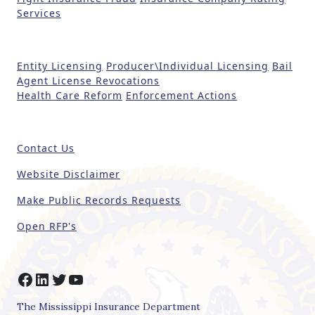
a
Services
v
e
t
Entity Licensing
Producer\Individual Licensing
Bail
h
Agent License Revocations
i
Health Care Reform
Enforcement Actions
s
fi
e
Contact Us
l
d
Website Disclaimer
b
Make Public Records Requests
l
a
Open RFP's
n
k
.
Facebook
LinkedIn
Twitter
YouTube
The Mississippi Insurance Department