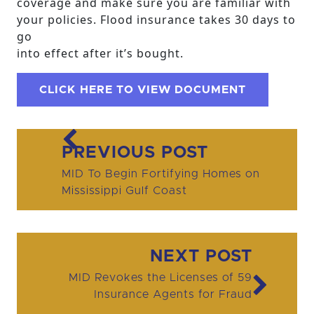
coverage and make sure you are familiar with
your policies. Flood insurance takes 30 days to
go
into effect after it’s bought.
CLICK HERE TO VIEW DOCUMENT
Post navigation
PREVIOUS POST
MID To Begin Fortifying Homes on
Mississippi Gulf Coast
NEXT POST
MID Revokes the Licenses of 59
Insurance Agents for Fraud