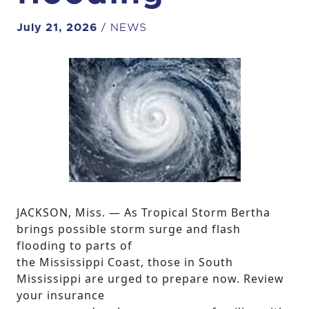
July 21, 2026
/ NEWS
JACKSON, Miss. — As Tropical Storm Bertha
brings possible storm surge and flash
flooding to parts of
the Mississippi Coast, those in South
Mississippi are urged to prepare now. Review
your insurance