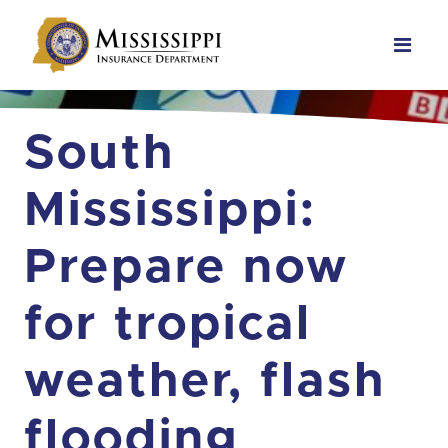
Main Navigation
South
Mississippi:
Prepare now
for tropical
weather, flash
flooding