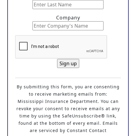
Company
C
o
By submitting this form, you are consenting
n
to receive marketing emails from:
s
Mississippi Insurance Department. You can
t
revoke your consent to receive emails at any
a
time by using the SafeUnsubscribe® link,
n
found at the bottom of every email. Emails
t
are serviced by Constant Contact
C