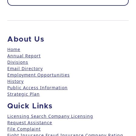
o
n
t
a
c
About Us
t
U
Home
Annual Report
s
Divisions
e
Email Directory
.
Employment Opportunities
P
History
l
Public Access Information
e
Strategic Plan
a
Quick Links
s
e
Licensing Search
Company Licensing
l
Request Assistance
File Complaint
e
Fight Insurance Fraud
Insurance Company Rating