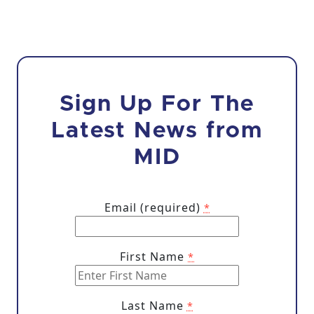
Sign Up For The
Latest News from
MID
Email (required)
*
First Name
*
Last Name
*