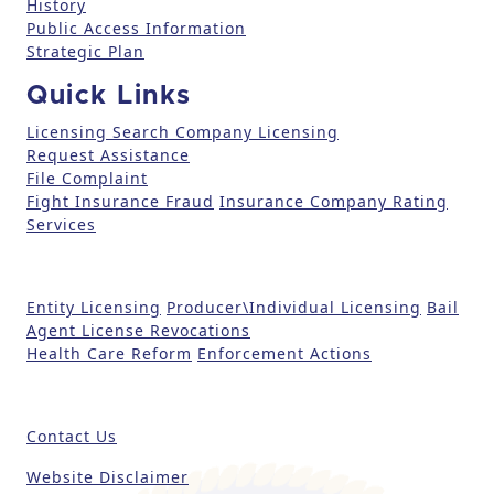
History
l
Public Access Information
e
Strategic Plan
a
Quick Links
s
e
Licensing Search
Company Licensing
l
Request Assistance
File Complaint
e
Fight Insurance Fraud
Insurance Company Rating
a
Services
v
e
t
Entity Licensing
Producer\Individual Licensing
Bail
h
Agent License Revocations
i
Health Care Reform
Enforcement Actions
s
fi
e
Contact Us
l
d
Website Disclaimer