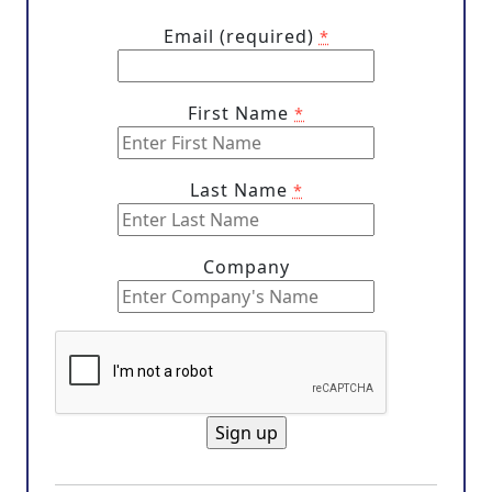
Email (required)
*
First Name
*
Last Name
*
Company
C