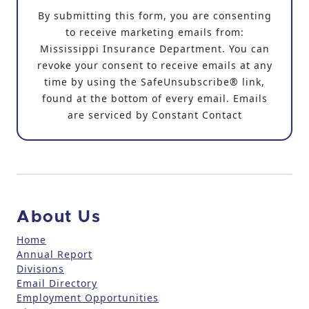
o
By submitting this form, you are consenting
n
to receive marketing emails from:
s
Mississippi Insurance Department. You can
t
revoke your consent to receive emails at any
a
time by using the SafeUnsubscribe® link,
n
found at the bottom of every email. Emails
t
are serviced by Constant Contact
C
o
n
t
a
c
About Us
t
U
Home
Annual Report
s
Divisions
e
Email Directory
.
Employment Opportunities
P