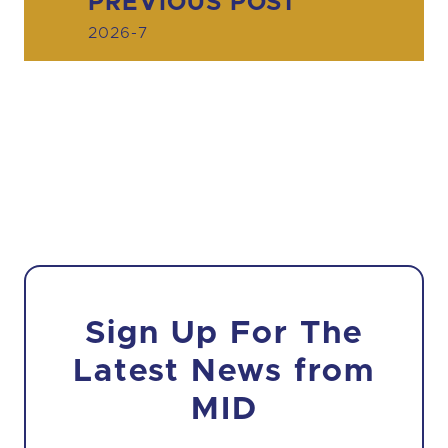
PREVIOUS POST
2026-7
Sign Up For The
Latest News from
MID