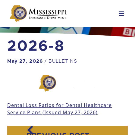
Main Navigation
2026-8
May 27, 2026
/ BULLETINS
Dental Loss Ratios for Dental Healthcare
Service Plans (Issued May 27, 2026)
Post navigation