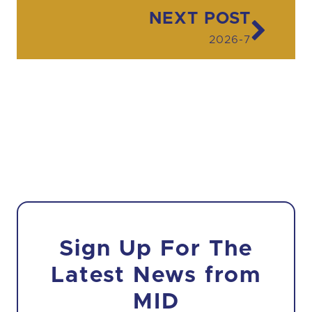
Post navigation
NEXT POST
2026-7
Sign Up For The
Latest News from
MID