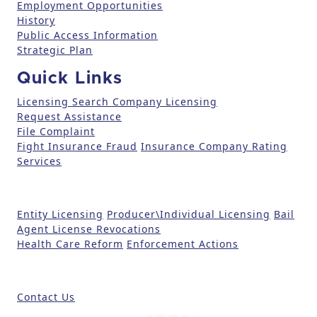
Employment Opportunities
P
History
l
Public Access Information
e
Strategic Plan
a
Quick Links
s
e
Licensing Search
Company Licensing
l
Request Assistance
File Complaint
e
Fight Insurance Fraud
Insurance Company Rating
a
Services
v
e
t
Entity Licensing
Producer\Individual Licensing
Bail
h
Agent License Revocations
i
Health Care Reform
Enforcement Actions
s
fi
e
Contact Us
l