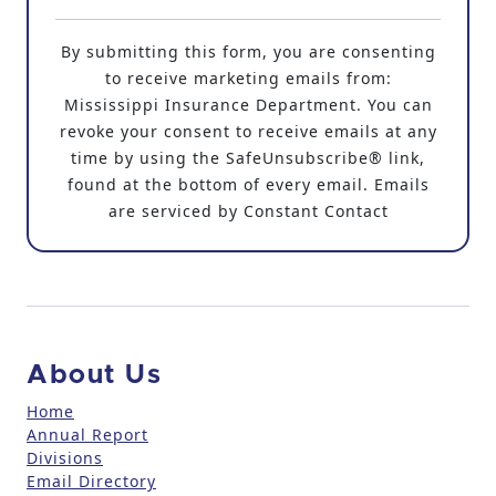
C
o
By submitting this form, you are consenting
n
to receive marketing emails from:
s
Mississippi Insurance Department. You can
t
revoke your consent to receive emails at any
a
time by using the SafeUnsubscribe® link,
n
found at the bottom of every email. Emails
t
are serviced by Constant Contact
C
o
n
t
a
c
About Us
t
U
Home
Annual Report
s
Divisions
e
Email Directory
.