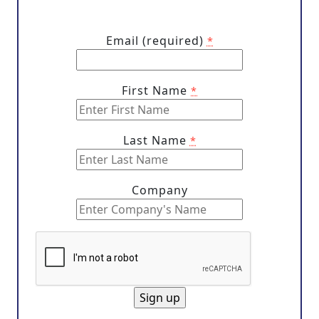
Email (required)
*
First Name
*
Last Name
*
Company