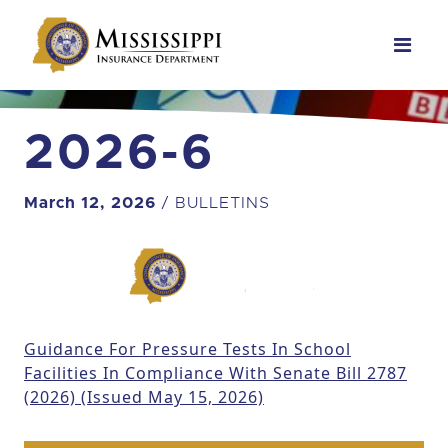
Main Navigation
2026-6
March 12, 2026
/ BULLETINS
Guidance For Pressure Tests In School
Facilities In Compliance With Senate Bill 2787
(2026) (Issued May 15, 2026)