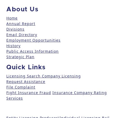
c
About Us
t
U
Home
Annual Report
s
Divisions
e
Email Directory
.
Employment Opportunities
P
History
l
Public Access Information
e
Strategic Plan
a
Quick Links
s
e
Licensing Search
Company Licensing
l
Request Assistance
File Complaint
e
Fight Insurance Fraud
Insurance Company Rating
a
Services
v
e
t
Entity Licensing
Producer\Individual Licensing
Bail