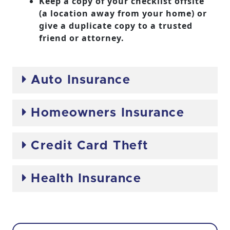
Keep a copy of your checklist offsite
(a location away from your home) or
give a duplicate copy to a trusted
friend or attorney.
Auto Insurance
Homeowners Insurance
Credit Card Theft
Health Insurance