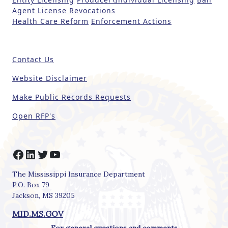
h
Agent License Revocations
i
Health Care Reform
Enforcement Actions
s
fi
e
Contact Us
l
d
Website Disclaimer
b
Make Public Records Requests
l
a
Open RFP's
n
k
.
Facebook
LinkedIn
Twitter
YouTube
The Mississippi Insurance Department
P.O. Box 79
Jackson, MS 39205
MID.MS.GOV