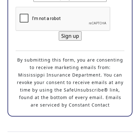
C
o
By submitting this form, you are consenting
n
to receive marketing emails from:
s
Mississippi Insurance Department. You can
t
revoke your consent to receive emails at any
a
time by using the SafeUnsubscribe® link,
n
found at the bottom of every email. Emails
t
are serviced by Constant Contact
C
o
n
t
a