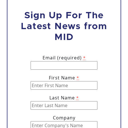
Sign Up For The
Latest News from
MID
Email (required)
*
First Name
*
Last Name
*
Company