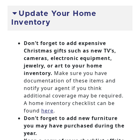
Update Your Home
Inventory
Don’t forget to add expensive
Christmas gifts such as new TV’s,
cameras, electronic equipment,
jewelry, or art to your home
inventory.
Make sure you have
documentation of these items and
notify your agent if you think
additional coverage may be required.
A home inventory checklist can be
found
here
.
Don’t forget to add new furniture
you may have purchased during the
year.