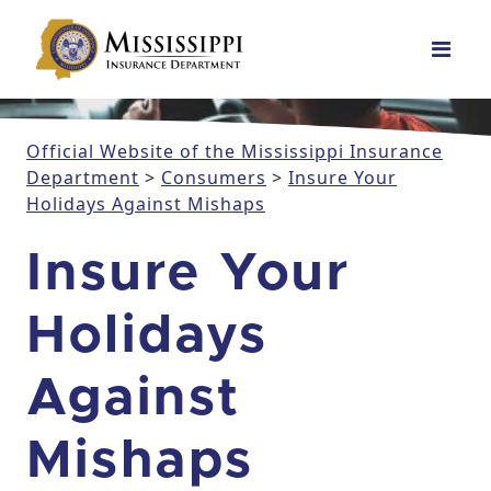
Main Navigation
Official Website of the Mississippi Insurance
Department
>
Consumers
>
Insure Your
Holidays Against Mishaps
Insure Your
Holidays
Against
Mishaps